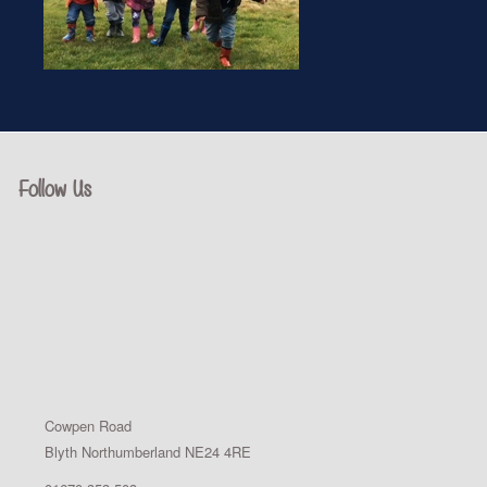
Follow Us
Cowpen Road
Blyth Northumberland NE24 4RE