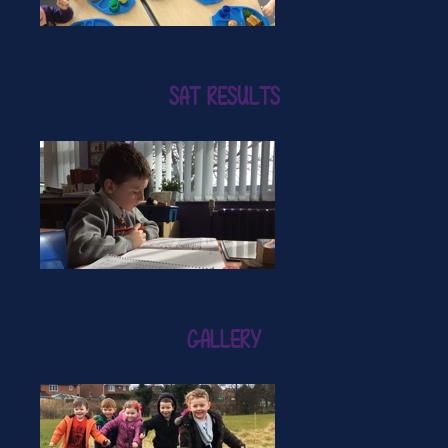
SAT RESULTS
GALLERY