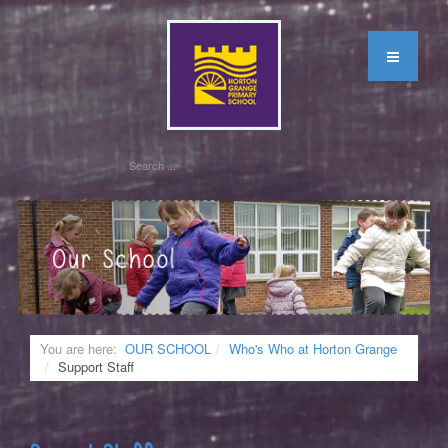
You are here:
OUR SCHOOL
Who's Who at Horton Grange
Support Staff