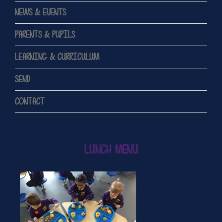
NEWS & EVENTS
PARENTS & PUPILS
LEARNING & CURRICULUM
SEND
CONTACT
LUNCH MENU