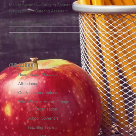
Mandy Sixsmith - Catering Assistant
Lyndsay Hall - Catering Assistant
Lunchtime Supervisors
Margaret Bostock
Margaret Scott
OUR SCHOOL
Headteacher Message
Attendance
Our Vision and Values
Who's Who at Horton Grange
Our Organisation
School Governors
Teaching Team