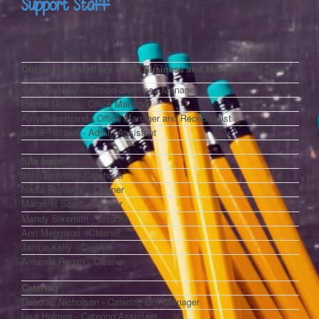
Support Staff
Our support staff are in the Business and Management Team
Kelly McNally – School Business Manager
Emma Nicklin - Office Manager
Amy Bergstrand - Office Manager and Receptionist
Diane Turnbull - Admin Assistant
Site team
John Spence - Caretaker
Nadia Richards - Cleaner
Margaret Scott - Cleaner
Mandy Sixsmith - Cleaner
Ann Meggison - Cleaner
Janine
Kelly
- Cleaner
Amanda Regan - Cleaner
Catering
Deborah Nicholson - Catering Unit Manager
Lisa Holmes - Catering Assistant