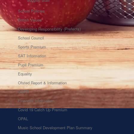
Support Staff
School Policies
British Values
Developing Responsibility (Prefects)
School Council
Sports Premium
SAT Information
Pupil Premium
Equality
Ofsted Report & Information
GDPR
Financial Information
Covid 19 Catch Up Premium
OPAL
Music School Development Plan Summary