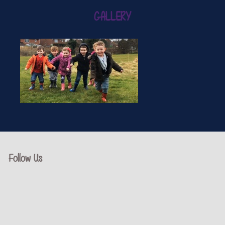
GALLERY
Follow Us