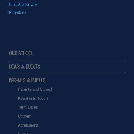
First Aid for Life
Brightkidz
OUR SCHOOL
NEWS & EVENTS
PARENTS & PUPILS
Parents and School
Keeping in Touch
Term Dates
Uniform
Admissions
Pupils