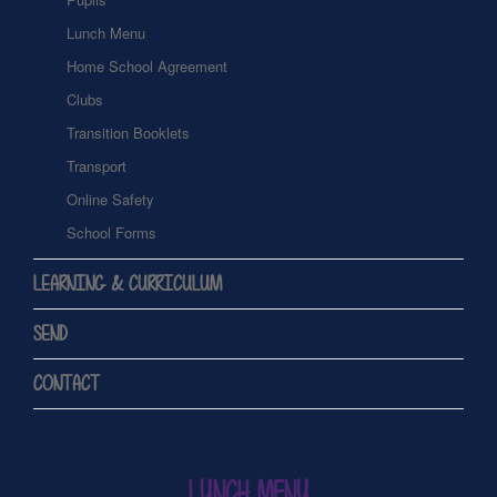
Lunch Menu
Home School Agreement
Clubs
Transition Booklets
Transport
Online Safety
School Forms
LEARNING & CURRICULUM
SEND
CONTACT
LUNCH MENU