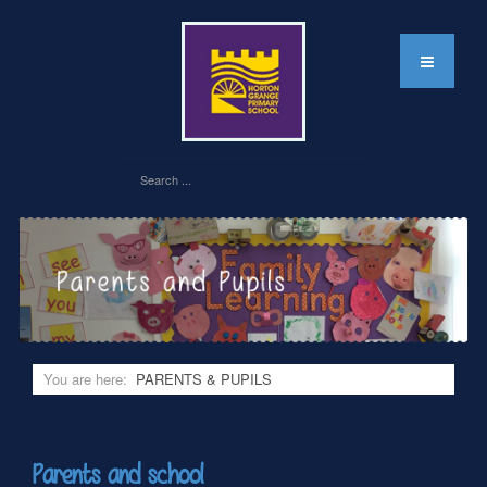
You are here:
PARENTS & PUPILS
Parents and school