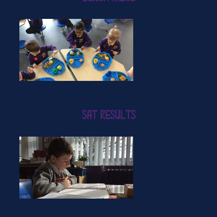
SAT RESULTS