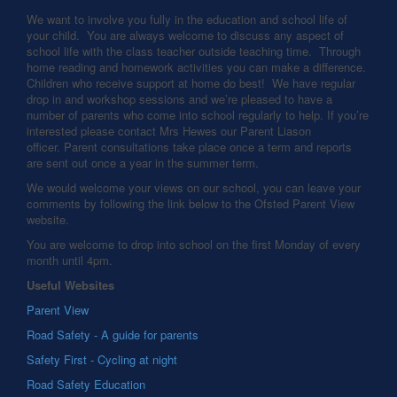
We want to involve you fully in the education and school life of
your child. You are always welcome to discuss any aspect of
school life with the class teacher outside teaching time. Through
home reading and homework activities you can make a difference.
Children who receive support at home do best! We have regular
drop in and workshop sessions and we’re pleased to have a
number of parents who come into school regularly to help. If you’re
interested please contact Mrs Hewes our Parent Liason
officer. Parent consultations take place once a term and reports
are sent out once a year in the summer term.
We would welcome your views on our school, you can leave your
comments by following the link below to the Ofsted Parent View
website.
You are welcome to drop into school on the first Monday of every
month until 4pm.
Useful Websites
Parent View
Road Safety - A guide for parents
Safety First - Cycling at night
Road Safety Education