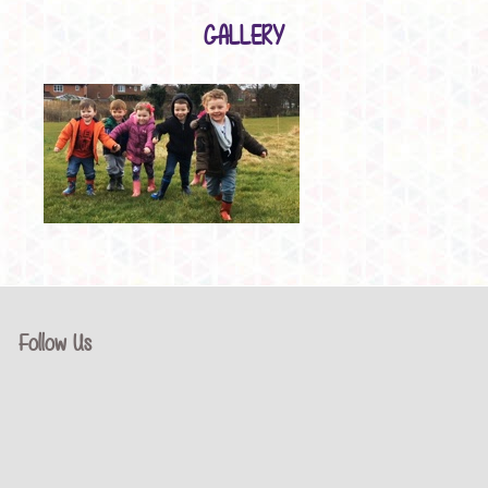
GALLERY
Follow Us