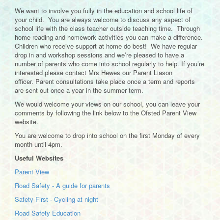
We want to involve you fully in the education and school life of
your child. You are always welcome to discuss any aspect of
school life with the class teacher outside teaching time. Through
home reading and homework activities you can make a difference.
Children who receive support at home do best! We have regular
drop in and workshop sessions and we’re pleased to have a
number of parents who come into school regularly to help. If you’re
interested please contact Mrs Hewes our Parent Liason
officer. Parent consultations take place once a term and reports
are sent out once a year in the summer term.
We would welcome your views on our school, you can leave your
comments by following the link below to the Ofsted Parent View
website.
You are welcome to drop into school on the first Monday of every
month until 4pm.
Useful Websites
Parent View
Road Safety - A guide for parents
Safety First - Cycling at night
Road Safety Education