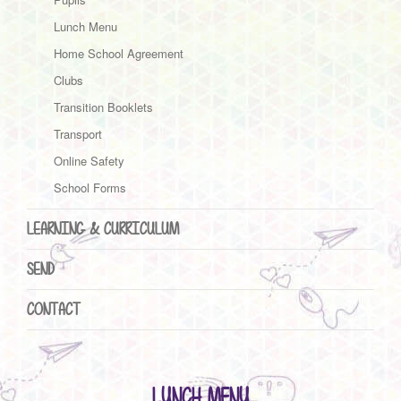
Lunch Menu
Home School Agreement
Clubs
Transition Booklets
Transport
Online Safety
School Forms
LEARNING & CURRICULUM
SEND
CONTACT
LUNCH MENU