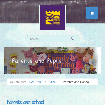
You are here:
PARENTS & PUPILS
Parents and School
Parents and school