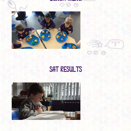
SAT RESULTS