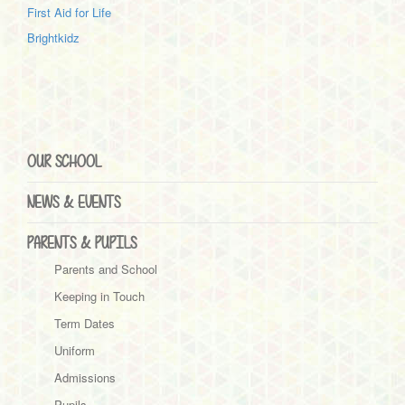
First Aid for Life
Brightkidz
OUR SCHOOL
NEWS & EVENTS
PARENTS & PUPILS
Parents and School
Keeping in Touch
Term Dates
Uniform
Admissions
Pupils